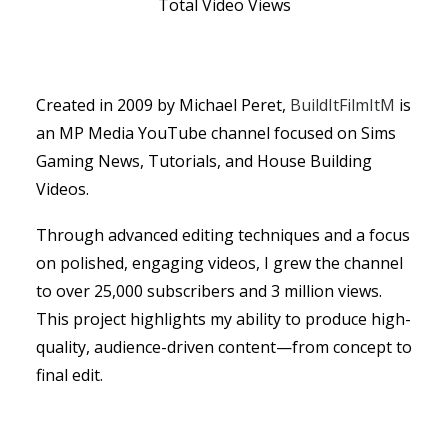
Total Video Views
Created in 2009 by Michael Peret,
BuildItFilmItM
is
an MP Media YouTube channel focused on Sims
Gaming News, Tutorials, and House Building
Videos.
Through advanced editing techniques and a focus
on polished, engaging videos, I grew the channel
to over 25,000 subscribers and 3 million views.
This project highlights my ability to produce high-
quality, audience-driven content—from concept to
final edit.