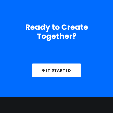
TAGLINE
Ready to Create
Together?
GET STARTED