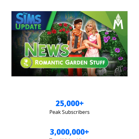
25,000+
Peak Subscribers
3,000,000+